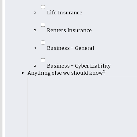
Life Insurance
Renters Insurance
Business - General
Business - Cyber Liability
Anything else we should know?