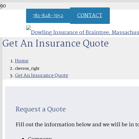
CONTACT
781-848-7652
Get An Insurance Quote
Home
chevron_right
Get An Insurance Quote
Request a Quote
Fill out the information below and we will be in t