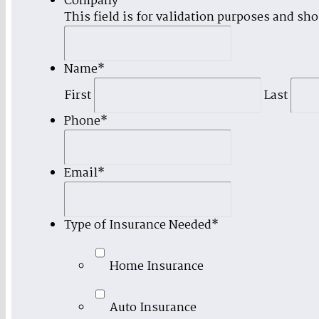
Company
This field is for validation purposes and sh
Name
*
First
Last
Phone
*
Email
*
Type of Insurance Needed
*
Home Insurance
Auto Insurance