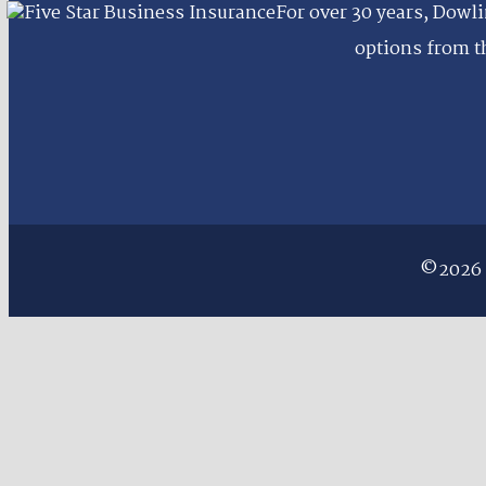
For over 30 years, Dowli
options from th
©2026 D